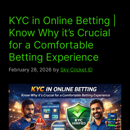
KYC in Online Betting |
Know Why it’s Crucial
for a Comfortable
Betting Experience
February 28, 2026
by
Sky Cricket ID