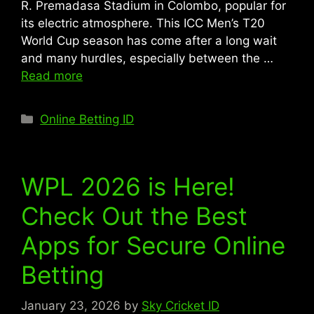
R. Premadasa Stadium in Colombo, popular for
its electric atmosphere. This ICC Men’s T20
World Cup season has come after a long wait
and many hurdles, especially between the …
Read more
Online Betting ID
WPL 2026 is Here!
Check Out the Best
Apps for Secure Online
Betting
January 23, 2026
by
Sky Cricket ID