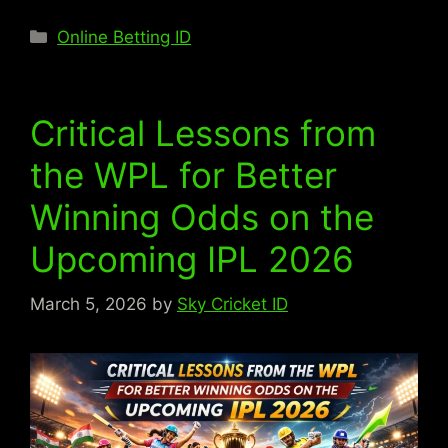
Online Betting ID
Critical Lessons from
the WPL for Better
Winning Odds on the
Upcoming IPL 2026
March 5, 2026
by
Sky Cricket ID