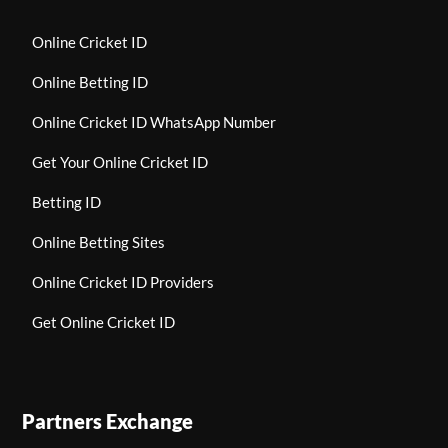
Online Cricket ID
Online Betting ID
Online Cricket ID WhatsApp Number
Get Your Online Cricket ID
Betting ID
Online Betting Sites
Online Cricket ID Providers
Get Online Cricket ID
Partners Exchange