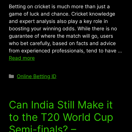
Betting on cricket is much more than just a
game of luck and chance. Cricket knowledge
and expert analysis also play a key role in
boosting your winning odds. While there is no
guarantee of where the match will go, users
who bet carefully, based on facts and advice
from experienced professionals, tend to have …
Read more
Online Betting ID
Can India Still Make it
to the T20 World Cup
Semi-finals? –