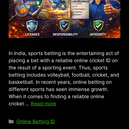
In India, sports betting is the entertaining act of
placing a bet with a reliable online cricket ID on
the result of a sporting event. Thus, sports
betting includes volleyball, football, cricket, and
basketball. In recent years, online betting on
different sports has seen immense growth.
When it comes to finding a reliable online
cricket …
Read more
Online Betting ID