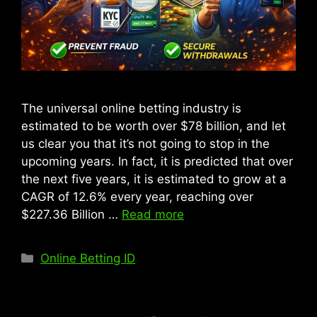
The universal online betting industry is
estimated to be worth over $78 billion, and let
us clear you that it’s not going to stop in the
upcoming years. In fact, it is predicted that over
the next five years, it is estimated to grow at a
CAGR of 12.6% every year, reaching over
$227.36 Billion …
Read more
Online Betting ID