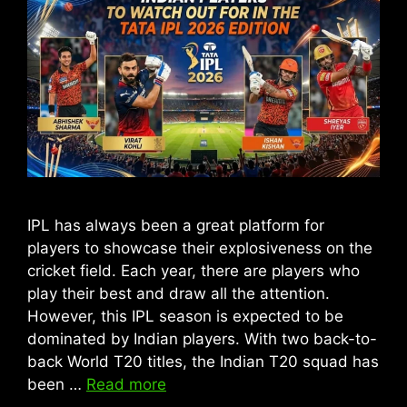
IPL has always been a great platform for
players to showcase their explosiveness on the
cricket field. Each year, there are players who
play their best and draw all the attention.
However, this IPL season is expected to be
dominated by Indian players. With two back-to-
back World T20 titles, the Indian T20 squad has
been …
Read more