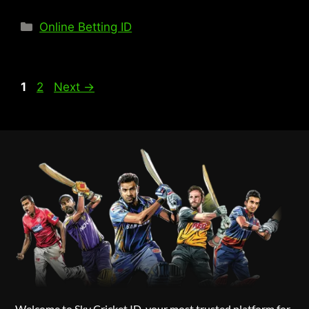
Online Betting ID
1
2
Next
→
Welcome to Sky Cricket ID, your most trusted platform for