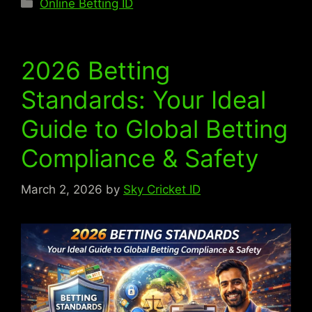
Online Betting ID
2026 Betting
Standards: Your Ideal
Guide to Global Betting
Compliance & Safety
March 2, 2026
by
Sky Cricket ID