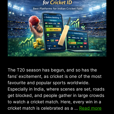
The T20 season has begun, and so has the
fans’ excitement, as cricket is one of the most
favourite and popular sports worldwide.
Especially in India, where scenes are set, roads
get blocked, and people gather in large crowds
to watch a cricket match. Here, every win in a
cricket match is celebrated as a …
Read more