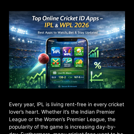
Every year, IPL is living rent-free in every cricket
lover’s heart. Whether it’s the Indian Premier
League or the Women’s Premier League, the
popularity of the game is increasing day-by-