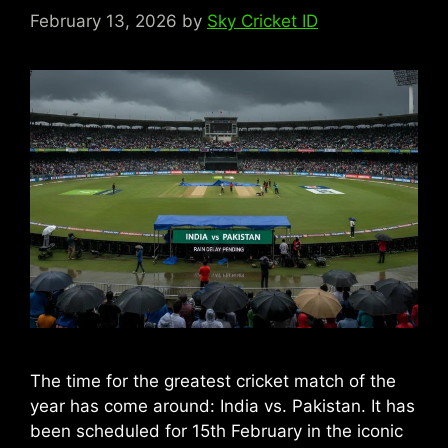
February 13, 2026
by
Sky Cricket ID
The time for the greatest cricket match of the
year has come around: India vs. Pakistan. It has
been scheduled for 15th February in the iconic