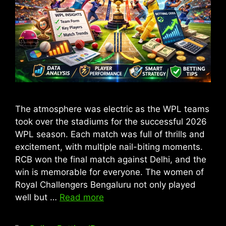
The atmosphere was electric as the WPL teams
took over the stadiums for the successful 2026
WPL season. Each match was full of thrills and
excitement, with multiple nail-biting moments.
RCB won the final match against Delhi, and the
win is memorable for everyone. The women of
Royal Challengers Bengaluru not only played
well but …
Read more