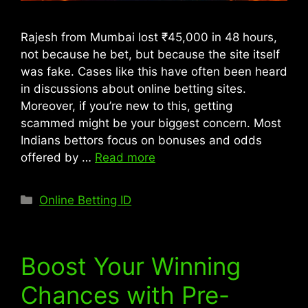
Rajesh from Mumbai lost ₹45,000 in 48 hours,
not because he bet, but because the site itself
was fake. Cases like this have often been heard
in discussions about online betting sites.
Moreover, if you’re new to this, getting
scammed might be your biggest concern. Most
Indians bettors focus on bonuses and odds
offered by …
Read more
Online Betting ID
Boost Your Winning
Chances with Pre-