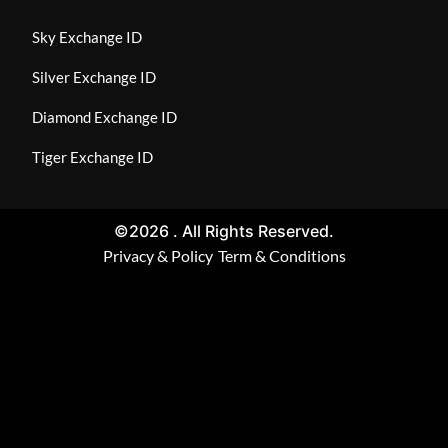
Sky Exchange ID
Silver Exchange ID
Diamond Exchange ID
Tiger Exchange ID
©2026 . All Rights Reserved.
Privacy & Policy
Term & Conditions