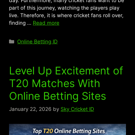
day. Furthermore, many cricket fans want to be
part of this journey, watching the players play
live. Therefore, it is where cricket fans roll over,
finding …
Read more
Online Betting ID
Level Up Excitement of
T20 Matches With
Online Betting Sites
January 22, 2026
by
Sky Cricket ID