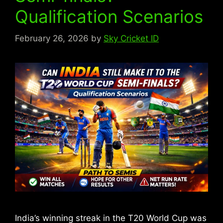
Qualification Scenarios
February 26, 2026
by
Sky Cricket ID
India’s winning streak in the T20 World Cup was