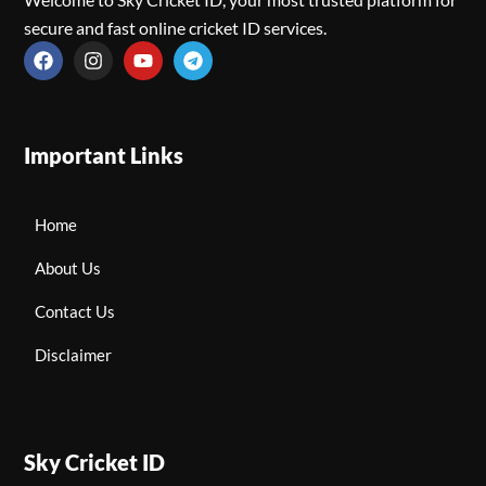
secure and fast online cricket ID services.
Important Links
Home
About Us
Contact Us
Disclaimer
Sky Cricket ID