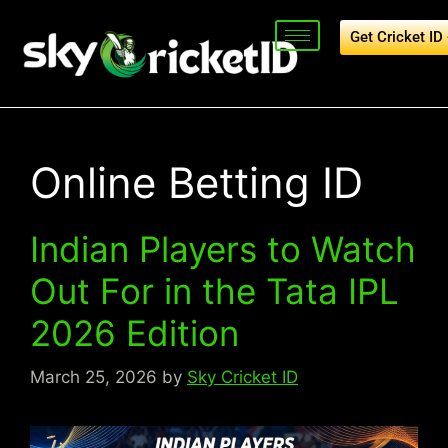
Get Cricket I
Online Betting ID
Indian Players to Watch
Out For in the Tata IPL
2026 Edition
March 25, 2026
by
Sky Cricket ID