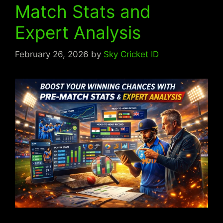
Match Stats and
Expert Analysis
February 26, 2026
by
Sky Cricket ID