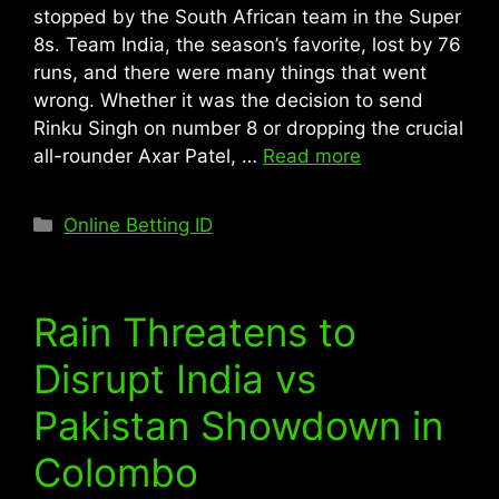
stopped by the South African team in the Super
8s. Team India, the season’s favorite, lost by 76
runs, and there were many things that went
wrong. Whether it was the decision to send
Rinku Singh on number 8 or dropping the crucial
all-rounder Axar Patel, …
Read more
Online Betting ID
Rain Threatens to
Disrupt India vs
Pakistan Showdown in
Colombo