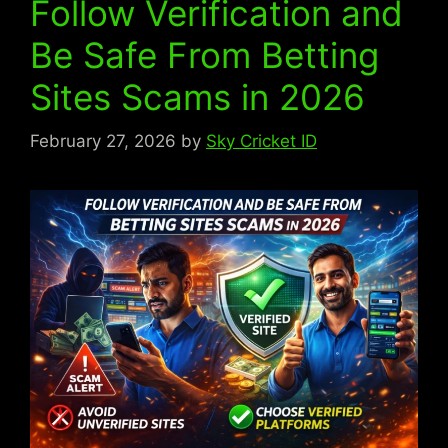
Follow Verification and
Be Safe From Betting
Sites Scams in 2026
February 27, 2026
by
Sky Cricket ID