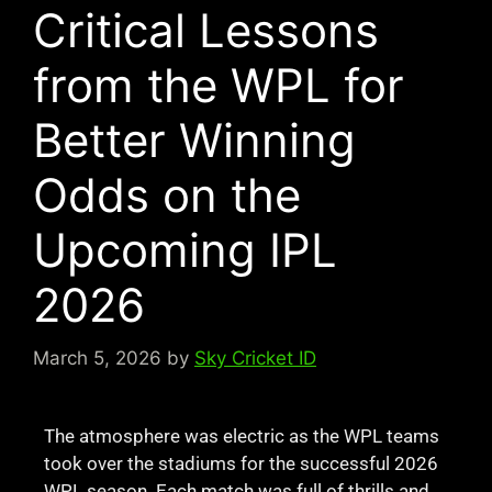
Critical Lessons
from the WPL for
Better Winning
Odds on the
Upcoming IPL
2026
March 5, 2026
by
Sky Cricket ID
The atmosphere was electric as the WPL teams
took over the stadiums for the successful 2026
WPL season. Each match was full of thrills and