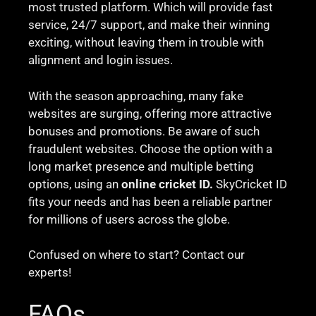
most trusted platform. Which will provide fast
service, 24/7 support, and make their winning
exciting, without leaving them in trouble with
alignment and login issues.
With the season approaching, many fake
websites are surging, offering more attractive
bonuses and promotions. Be aware of such
fraudulent websites. Choose the option with a
long market presence and multiple betting
options, using an
online cricket ID.
SkyCricket ID
fits your needs and has been a reliable partner
for millions of users across the globe.
Confused on where to start? Contact our
experts!
FAQs