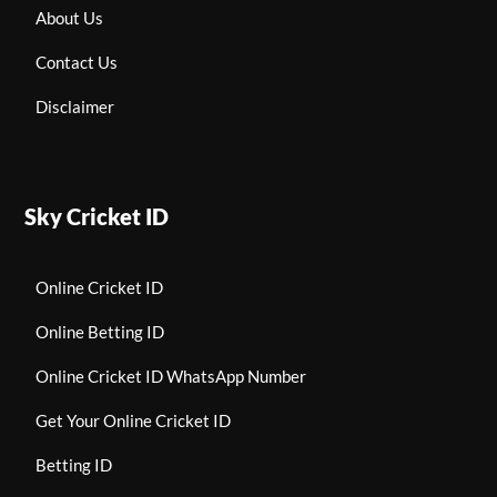
About Us
Contact Us
Disclaimer
Sky Cricket ID
Online Cricket ID
Online Betting ID
Online Cricket ID WhatsApp Number
Get Your Online Cricket ID
Betting ID