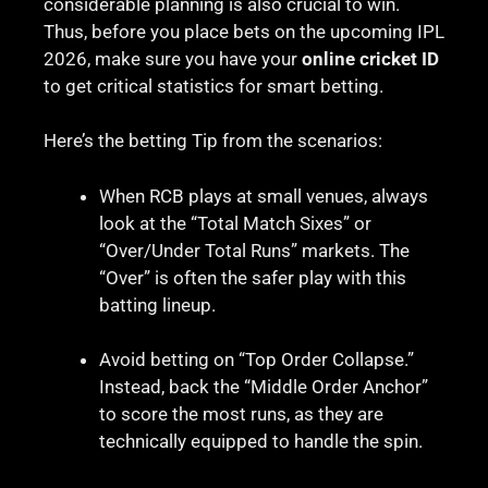
considerable planning is also crucial to win.
Thus, before you place bets on the upcoming IPL
2026, make sure you have your
online cricket ID
to get critical statistics for smart betting.
Here’s the betting Tip from the scenarios:
When RCB plays at small venues, always
look at the “Total Match Sixes” or
“Over/Under Total Runs” markets. The
“Over” is often the safer play with this
batting lineup.
Avoid betting on “Top Order Collapse.”
Instead, back the “Middle Order Anchor”
to score the most runs, as they are
technically equipped to handle the spin.