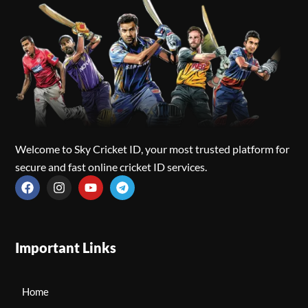
Welcome to Sky Cricket ID, your most trusted platform for
secure and fast online cricket ID services.
Important Links
Home