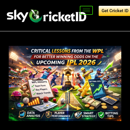
Get Cricket I