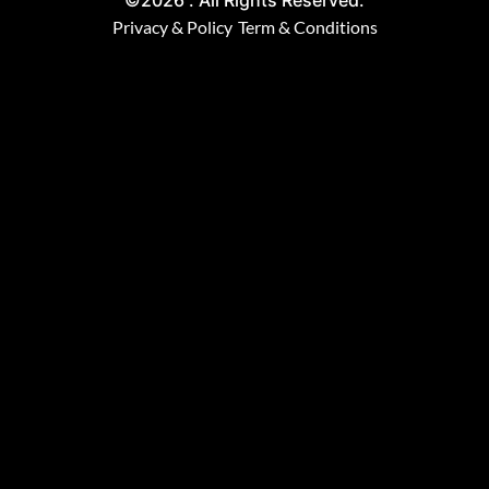
©2026 . All Rights Reserved.
Privacy & Policy
Term & Conditions