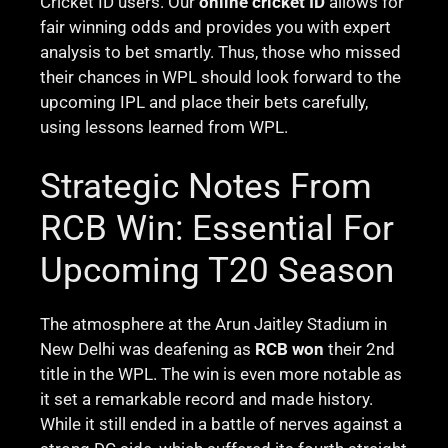
Cricket ID users. Our
online cricket ID
allows for
fair winning odds and provides you with expert
analysis to bet smartly. Thus, those who missed
their chances in WPL should look forward to the
upcoming IPL and place their bets carefully,
using lessons learned from WPL.
Strategic Notes From
RCB Win: Essential For
Upcoming T20 Season
The atmosphere at the Arun Jaitley Stadium in
New Delhi was deafening as
RCB won
their 2nd
title in the WPL. The win is even more notable as
it set a remarkable record and made history.
While it still ended in a battle of nerves against a