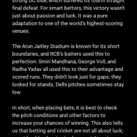
strong DC side, which suffered its fourth straight
final defeat. For smart bettors, this victory wasn’t
just about passion and luck. It was a pure
adaptation to one of the world’s highest-scoring
venues.
The Arun Jaitley Stadium is known for its short
boundaries, and RCB’s batters used this to
perfection. Smiri Mandhana, George Voll, and
Radha Yadav all used this to their advantage and
scored runs. They didn’t look just for gaps; they
looked for stands. Delhi pitches sometimes stay
low.
In short, when placing bets, it is best to check
the pitch conditions and other factors to
increase your chances of winning. This also tells
us that betting and cricket are not all about luck;