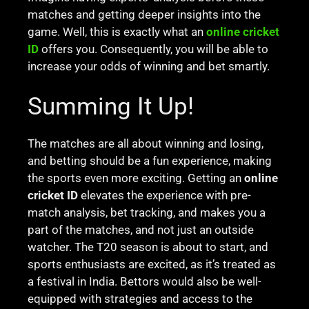
matches and getting deeper insights into the
game. Well, this is exactly what an
online cricket
ID
offers you. Consequently, you will be able to
increase your odds of winning and bet smartly.
Summing It Up!
The matches are all about winning and losing,
and betting should be a fun experience, making
the sports even more exciting. Getting an
online
cricket ID
elevates the experience with pre-
match analysis, bet tracking, and makes you a
part of the matches, and not just an outside
watcher. The T20 season is about to start, and
sports enthusiasts are excited, as it’s treated as
a festival in India. Bettors would also be well-
equipped with strategies and access to the