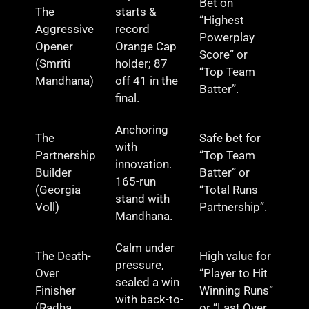
Bet on
The
starts &
“Highest
Aggressive
record
Powerplay
Opener
Orange Cap
Score” or
(Smriti
holder; 87
“Top Team
Mandhana)
off 41 in the
Batter”.
final.
Anchoring
The
Safe bet for
with
Partnership
“Top Team
innovation.
Builder
Batter” or
165-run
(Georgia
“Total Runs
stand with
Voll)
Partnership”.
Mandhana.
Calm under
The Death-
High value for
pressure,
Over
“Player to Hit
sealed a win
Finisher
Winning Runs”
with back-to-
(Radha
or “Last Over