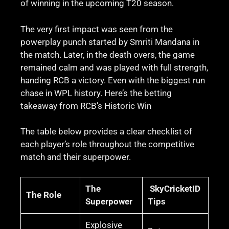
of winning in the upcoming T20 season.
The very first impact was seen from the
powerplay punch started by Smriti Mandana in
the match. Later, in the death overs, the game
remained calm and was played with full strength,
handing RCB a victory. Even with the biggest run
chase in WPL history. Here’s the betting
takeaway from RCB’s Historic Win
The table below provides a clear checklist of
each player’s role throughout the competitive
match and their superpower.
The
SkyCricketID
The Role
Superpower
Tips
Explosive