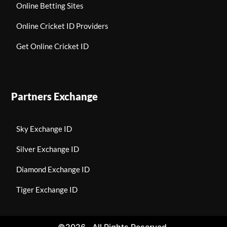
Online Betting Sites
Online Cricket ID Providers
Get Online Cricket ID
Partners Exchange
Sky Exchange ID
Silver Exchange ID
Diamond Exchange ID
Tiger Exchange ID