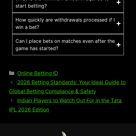
start betting?
How quickly are withdrawals processed if I
win a bet?
Can I place bets on matches even after the
game has started?
Online Betting ID
2026 Betting Standards: Your Ideal Guide to
Global Betting Compliance & Safety
Indian Players to Watch Out For in the Tata
IPL 2026 Edition