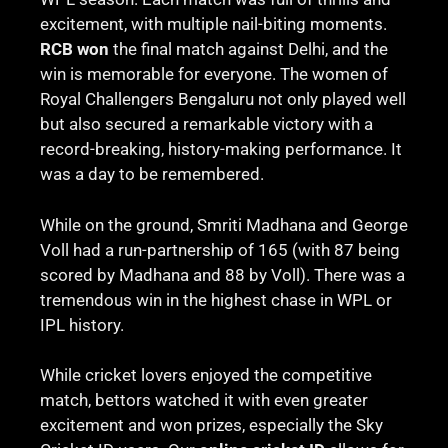
excitement, with multiple nail-biting moments.
RCB won
the final match against Delhi, and the
win is memorable for everyone. The women of
Royal Challengers Bengaluru not only played well
but also secured a remarkable victory with a
record-breaking, history-making performance. It
was a day to be remembered.
While on the ground, Smriti Madhana and George
Voll had a run-partnership of 165 (with 87 being
scored by Madhana and 88 by Voll). There was a
tremendous win in the highest chase in WPL or
IPL history.
While cricket lovers enjoyed the competitive
match, bettors watched it with even greater
excitement and won prizes, especially the Sky