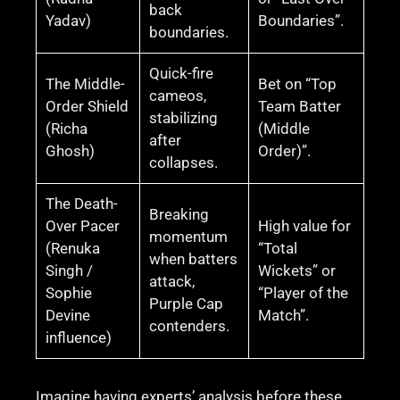
back
Yadav)
Boundaries”.
boundaries.
Quick-fire
The Middle-
Bet on “Top
cameos,
Order Shield
Team Batter
stabilizing
(Richa
(Middle
after
Ghosh)
Order)”.
collapses.
The Death-
Breaking
Over Pacer
High value for
momentum
(Renuka
“Total
when batters
Singh /
Wickets” or
attack,
Sophie
“Player of the
Purple Cap
Devine
Match”.
contenders.
influence)
Imagine having experts’ analysis before these