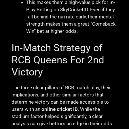
This makes them a high-value pick for In-
Play Betting on SkyCricketID. Even if they
fall behind the run rate early, their mental
strength makes them a great “Comeback
Win” bet at higher odds.
In-Match Strategy of
RCB Queens For 2nd
Victory
The three clear pillars of RCB match play, their
implications, and other similar factors that
determine victory can be made accessible to
users with an
online cricket ID
. While the
stadium factor helped significantly, a clear
analysis can give bettors an edge in their odds