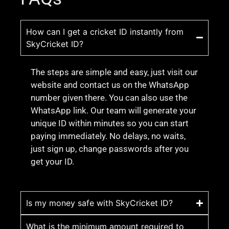
How can I get a cricket ID instantly from
SkyCricket ID?
The steps are simple and easy, just visit our
website and contact us on the WhatsApp
number given there. You can also use the
WhatsApp link. Our team will generate your
unique ID within minutes so you can start
paying immediately. No delays, no waits,
just sign up, change passwords after you
get your ID.
Is my money safe with SkyCricket ID?
What is the minimum amount required to