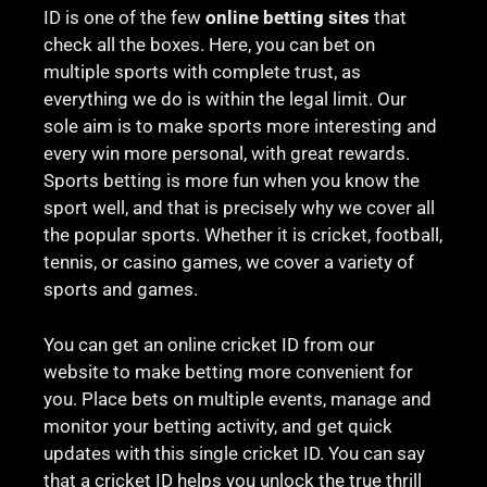
ID is one of the few
online betting sites
that
check all the boxes. Here, you can bet on
multiple sports with complete trust, as
everything we do is within the legal limit. Our
sole aim is to make sports more interesting and
every win more personal, with great rewards.
Sports betting is more fun when you know the
sport well, and that is precisely why we cover all
the popular sports. Whether it is cricket, football,
tennis, or casino games, we cover a variety of
sports and games.
You can get an online cricket ID from our
website to make betting more convenient for
you. Place bets on multiple events, manage and
monitor your betting activity, and get quick
updates with this single cricket ID. You can say
that a cricket ID helps you unlock the true thrill