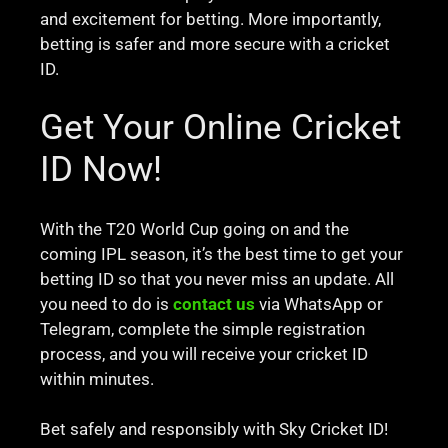
and excitement for betting. More importantly,
betting is safer and more secure with a cricket
ID.
Get Your Online Cricket
ID Now!
With the T20 World Cup going on and the
coming IPL season, it’s the best time to get your
betting ID so that you never miss an update. All
you need to do is
contact us
via WhatsApp or
Telegram, complete the simple registration
process, and you will receive your cricket ID
within minutes.
Bet safely and responsibly with Sky Cricket ID!