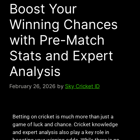
Boost Your
Winning Chances
with Pre-Match
Stats and Expert
Analysis
February 26, 2026
by
Sky Cricket ID
Betting on cricket is much more than just a
game of luck and chance. Cricket knowledge
and expert analysis also play a key role in
boosting your winning odds. While there is no