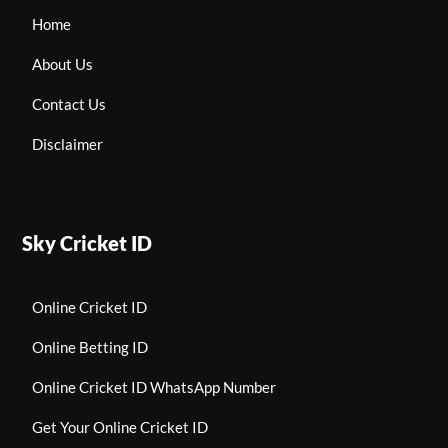
Home
About Us
Contact Us
Disclaimer
Sky Cricket ID
Online Cricket ID
Online Betting ID
Online Cricket ID WhatsApp Number
Get Your Online Cricket ID