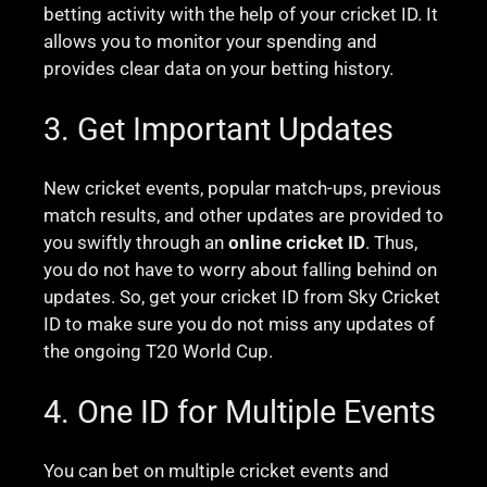
betting activity with the help of your cricket ID. It
allows you to monitor your spending and
provides clear data on your betting history.
3. Get Important Updates
New cricket events, popular match-ups, previous
match results, and other updates are provided to
you swiftly through an
online cricket ID
. Thus,
you do not have to worry about falling behind on
updates. So, get your cricket ID from Sky Cricket
ID to make sure you do not miss any updates of
the ongoing T20 World Cup.
4. One ID for Multiple Events
You can bet on multiple cricket events and