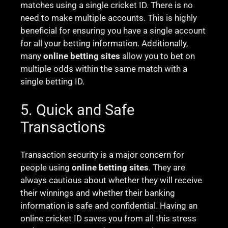
matches using a single cricket ID. There is no
need to make multiple accounts. This is highly
beneficial for ensuring you have a single account
for all your betting information. Additionally,
many
online betting sites
allow you to bet on
multiple odds within the same match with a
single betting ID.
5. Quick and Safe
Transactions
Transaction security is a major concern for
people using
online betting sites
. They are
always cautious about whether they will receive
their winnings and whether their banking
information is safe and confidential. Having an
online cricket ID saves you from all this stress