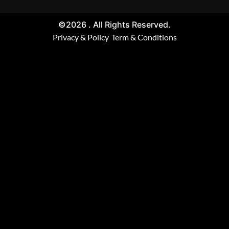
©2026 . All Rights Reserved.
Privacy & Policy
Term & Conditions