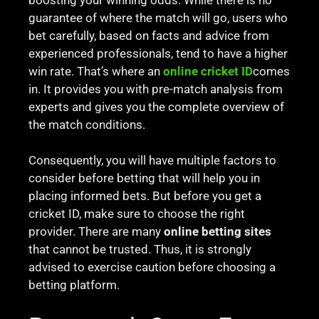
guarantee of where the match will go, users who
bet carefully, based on facts and advice from
experienced professionals, tend to have a higher
win rate. That’s where an
online cricket ID
comes
in. It provides you with pre-match analysis from
experts and gives you the complete overview of
the match conditions.
Consequently, you will have multiple factors to
consider before betting that will help you in
placing informed bets. But before you get a
cricket ID, make sure to choose the right
provider. There are many
online betting sites
that cannot be trusted. Thus, it is strongly
advised to exercise caution before choosing a
betting platform.