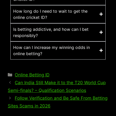
How long do I need to wait to get the
online cricket ID?
Is betting addictive, and how can I bet
responsibly?
How can I increase my winning odds in
online betting?
Online Betting ID
Can India Still Make it to the T20 World Cup
Semi-finals? – Qualification Scenarios
Follow Verification and Be Safe From Betting
Sites Scams in 2026