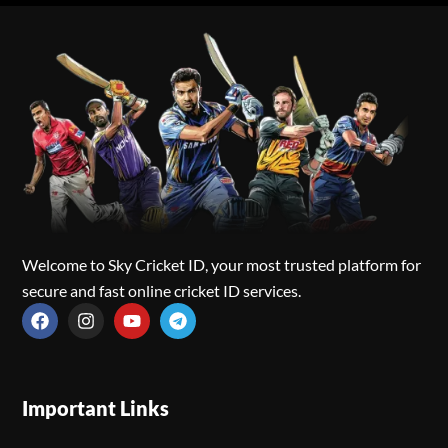
Welcome to Sky Cricket ID, your most trusted platform for
secure and fast online cricket ID services.
Important Links