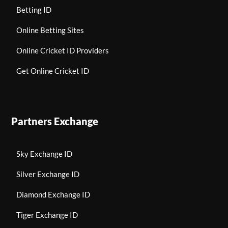
Betting ID
Online Betting Sites
Online Cricket ID Providers
Get Online Cricket ID
Partners Exchange
Sky Exchange ID
Silver Exchange ID
Diamond Exchange ID
Tiger Exchange ID