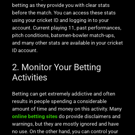
betting as they provide you with clear stats
before the match. You can access these stats
using your cricket ID and logging in to your
account. Current playing 11, past performances,
pitch conditions, batsmen-bowler match-ups,
and many other stats are available in your cricket
ID account.
2. Monitor Your Betting
Activities
Betting can get extremely addictive and often
results in people spending a considerable
amount of time and money on this activity. Many
online betting sites
do provide disclaimers and
warnings, but they are mostly ignored and have
no use. On the other hand, you can control your