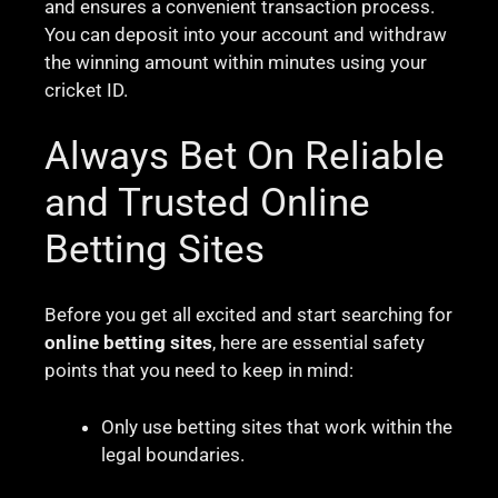
and ensures a convenient transaction process.
You can deposit into your account and withdraw
the winning amount within minutes using your
cricket ID.
Always Bet On Reliable
and Trusted Online
Betting Sites
Before you get all excited and start searching for
online betting sites
, here are essential safety
points that you need to keep in mind:
Only use betting sites that work within the
legal boundaries.