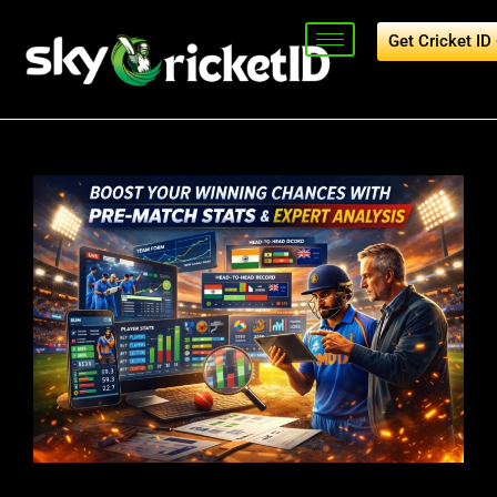
Get Cricket I