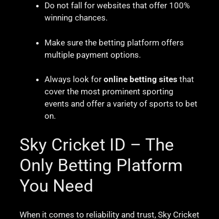
Do not fall for websites that offer 100%
winning chances.
Make sure the betting platform offers
multiple payment options.
Always look for
online betting sites
that
cover the most prominent sporting
events and offer a variety of sports to bet
on.
Sky Cricket ID – The
Only Betting Platform
You Need
When it comes to reliability and trust, Sky Cricket