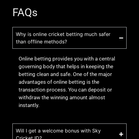
FAQs
Why is online cricket betting much safer
than offline methods?
Online betting provides you with a central
governing body that helps in keeping the
betting clean and safe. One of the major
advantages of online betting is the
transaction process. You can deposit or
withdraw the winning amount almost
instantly.
Will I get a welcome bonus with Sky
Cricket ID?