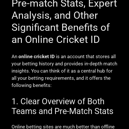
Pre-match Stats, Expert
Analysis, and Other
Significant Benefits of
an Online Cricket ID
An
online cricket ID
is an account that stores all
your betting history and provides in-depth match
insights. You can think of it as a central hub for
all your betting requirements, and it offers the
following benefits:
1. Clear Overview of Both
Teams and Pre-Match Stats
Online betting sites are much better than offline