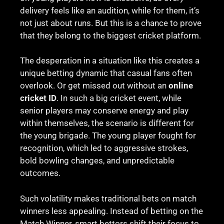
delivery feels like an audition, while for them, it’s
not just about runs. But this is a chance to prove
that they belong to the biggest cricket platform.
The desperation in a situation like this creates a
unique betting dynamic that casual fans often
overlook. Or get missed out without an
online
cricket ID
. In such a big cricket event, while
senior players may conserve energy and play
within themselves, the scenario is different for
the young brigade. The young player fought for
recognition, which led to aggressive strokes,
bold bowling changes, and unpredictable
outcomes.
Such volatility makes traditional bets on match
winners less appealing. Instead of betting on the
Match Winner, smart bettors shift their focus to