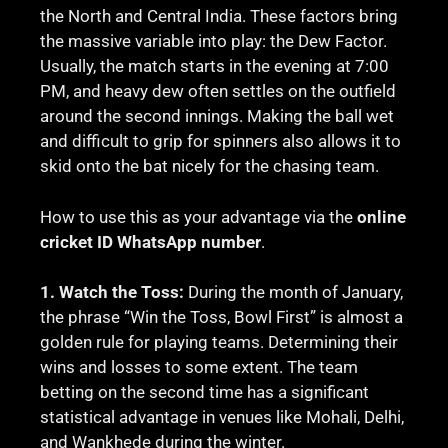
the North and Central India. These factors bring
the massive variable into play: the Dew Factor.
Usually, the match starts in the evening at 7:00
PM, and heavy dew often settles on the outfield
around the second innings. Making the ball wet
and difficult to grip for spinners also allows it to
skid onto the bat nicely for the chasing team.
How to use this as your advantage via the
online
cricket ID WhatsApp number
.
1. Watch the Toss:
During the month of January,
the phrase “Win the Toss, Bowl First” is almost a
golden rule for playing teams. Determining their
wins and losses to some extent. The team
betting on the second time has a significant
statistical advantage in venues like Mohali, Delhi,
and Wankhede during the winter.