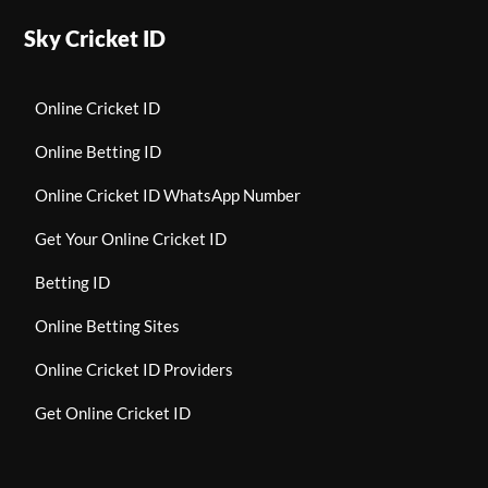
Sky Cricket ID
Online Cricket ID
Online Betting ID
Online Cricket ID WhatsApp Number
Get Your Online Cricket ID
Betting ID
Online Betting Sites
Online Cricket ID Providers
Get Online Cricket ID