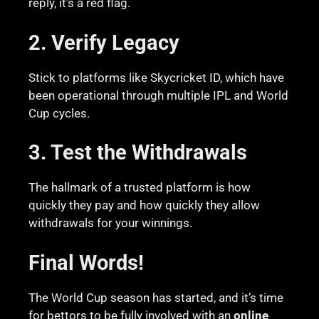
reply, it’s a red flag.
2. Verify Legacy
Stick to platforms like Skycricket ID, which have
been operational through multiple IPL and World
Cup cycles.
3. Test the Withdrawals
The hallmark of a trusted platform is how
quickly they pay and how quickly they allow
withdrawals for your winnings.
Final Words!
The World Cup season has started, and it’s time
for bettors to be fully involved with an
online