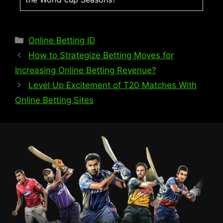
Online Betting ID
How to Strategize Betting Moves for
Increasing Online Betting Revenue?
Level Up Excitement of T20 Matches With
Online Betting Sites