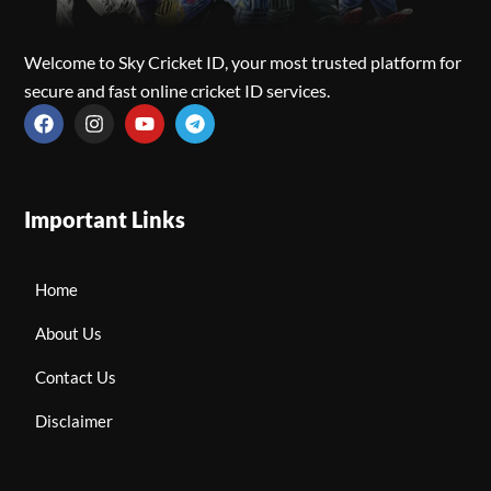
Welcome to Sky Cricket ID, your most trusted platform for
secure and fast online cricket ID services.
Important Links
Home
About Us
Contact Us
Disclaimer