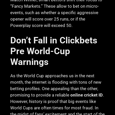
“Fancy Markets.” These allow to bet on micro-
events, such as whether a specific aggressive
opener will score over 25 runs, or if the
Powerplay score will exceed 50.
Don’t Fall in Clickbets
Pre World-Cup
Warnings
As the World Cup approaches us in the next
month, the internet is flooding with tons of new
betting profiles. One appealing than the other,
promising to provide a reliable
online cricket ID
.
However, history is proof that big events like
World Cups are often times for most fraud. In
the midst of fans’ excitement and the start of the