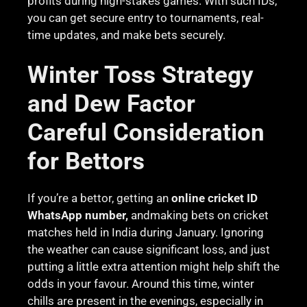
profits during high-stakes games. With such IDs,
you can get secure entry to tournaments, real-
time updates, and make bets securely.
Winter Toss Strategy
and Dew Factor
Careful Consideration
for Bettors
If you’re a bettor, getting an
online cricket ID
WhatsApp number,
andmaking bets on cricket
matches held in India during January. Ignoring
the weather can cause significant loss, and just
putting a little extra attention might help shift the
odds in your favour. Around this time, winter
chills are present in the evenings, especially in