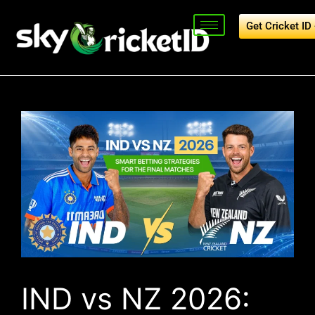
Get Cricket I
IND vs NZ 2026: