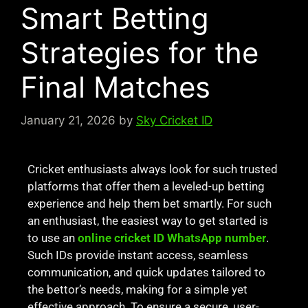
Smart Betting
Strategies for the
Final Matches
January 21, 2026
by
Sky Cricket ID
Cricket enthusiasts always look for such trusted
platforms that offer them a leveled-up betting
experience and help them bet smartly. For such
an enthusiast, the easiest way to get started is
to use an
online cricket ID WhatsApp number
.
Such IDs provide instant access, seamless
communication, and quick updates tailored to
the bettor’s needs, making for a simple yet
effective approach. To ensure a secure, user-