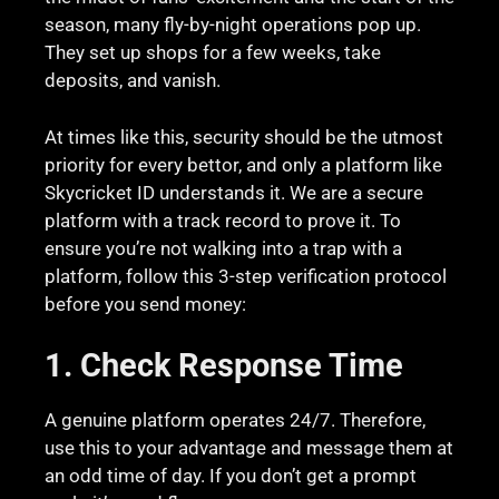
season, many fly-by-night operations pop up.
They set up shops for a few weeks, take
deposits, and vanish.
At times like this, security should be the utmost
priority for every bettor, and only a platform like
Skycricket ID understands it. We are a secure
platform with a track record to prove it. To
ensure you’re not walking into a trap with a
platform, follow this 3-step verification protocol
before you send money:
1. Check Response Time
A genuine platform operates 24/7. Therefore,
use this to your advantage and message them at
an odd time of day. If you don’t get a prompt