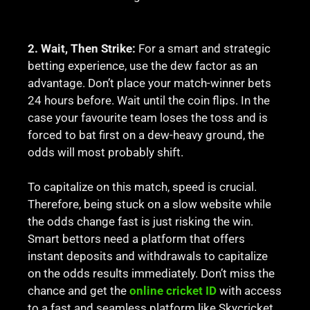
2. Wait, Then Strike:
For a smart and strategic
betting experience, use the dew factor as an
advantage. Don’t place your match-winner bets
24 hours before. Wait until the coin flips. In the
case your favourite team loses the toss and is
forced to bat first on a dew-heavy ground, the
odds will most probably shift.
To capitalize on this match, speed is crucial.
Therefore, being stuck on a slow website while
the odds change fast is just risking the win.
Smart bettors need a platform that offers
instant deposits and withdrawals to capitalize
on the odds results immediately. Don’t miss the
chance and get the
online cricket ID
with access
to a fast and seamless platform like Skycricket