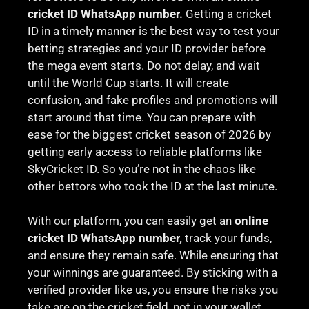
cricket ID WhatsApp number.
Getting a cricket
ID in a timely manner is the best way to test your
betting strategies and your ID provider before
the mega event starts. Do not delay, and wait
until the World Cup starts. It will create
confusion, and fake profiles and promotions will
start around that time. You can prepare with
ease for the biggest cricket season of 2026 by
getting early access to reliable platforms like
SkyCricket ID. So you’re not in the chaos like
other bettors who took the ID at the last minute.
With our platform, you can easily get an
online
cricket ID WhatsApp number,
track your funds,
and ensure they remain safe. While ensuring that
your winnings are guaranteed. By sticking with a
verified provider like us, you ensure the risks you
take are on the cricket field, not in your wallet.