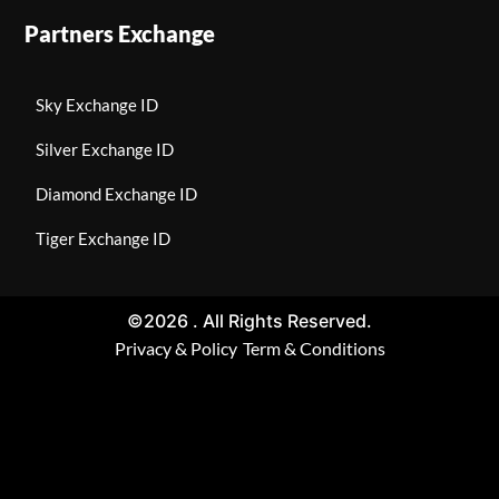
Partners Exchange
Sky Exchange ID
Silver Exchange ID
Diamond Exchange ID
Tiger Exchange ID
©2026 . All Rights Reserved.
Privacy & Policy
Term & Conditions