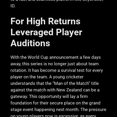
ID.
For High Returns
Leveraged Player
Auditions
With the World Cup announcement a few days
away, this series is no longer just about team
rotation. It has become a survival test for every
player on the team. A young cricketer
understands that the “Man of the Match” title
against the match with New Zealand can be a
gateway. This opportunity will lay a firm
foundation for their secure place on the grand
stage event happening next month. The pressure
on young players now is excessive, as every