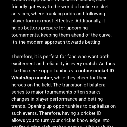
friendly gateway to the world of online cricket
services, where tracking odds and following
player form is most effective. Additionally, it
helps bettors prepare for upcoming
tournaments, keeping them ahead of the curve.
It’s the modern approach towards betting.
Therefore, it is perfect for fans who want both
excitement and reliability in every match. As fans
like this seize opportunities via
online cricket ID
WhatsApp number,
while they cheer for their
heroes on the field. The transition of bilateral
series to major tournaments often sparks
changes in player performance and betting
trends. Opening up opportunities to capitalize on
such events. Therefore, having a cricket ID
allows you to turn your cricket knowledge into