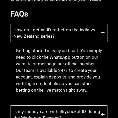
FAQs
How do I get an ID to bet on the India vs.
New Zealand series?
Getting started is easy and fast. You simply
need to click the WhatsApp button on our
website or message our official number.
Our team is available 24/7 to create your
account, explain deposits, and provide you
with login credentials so you can start
betting on the live match right away.
Is my money safe with Skycricket ID during
the World cup Seasons?