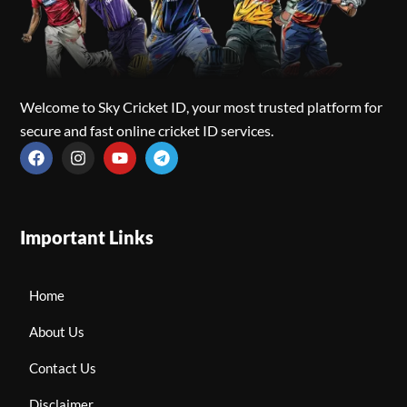
Welcome to Sky Cricket ID, your most trusted platform for
secure and fast online cricket ID services.
Important Links
Home
About Us
Contact Us
Disclaimer