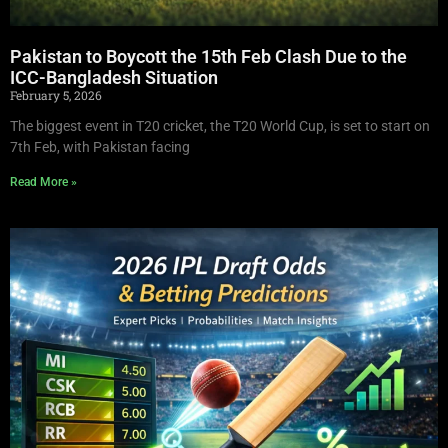
Pakistan to Boycott the 15th Feb Clash Due to the
ICC-Bangladesh Situation
February 5, 2026
The biggest event in T20 cricket, the T20 World Cup, is set to start on
7th Feb, with Pakistan facing
Read More »