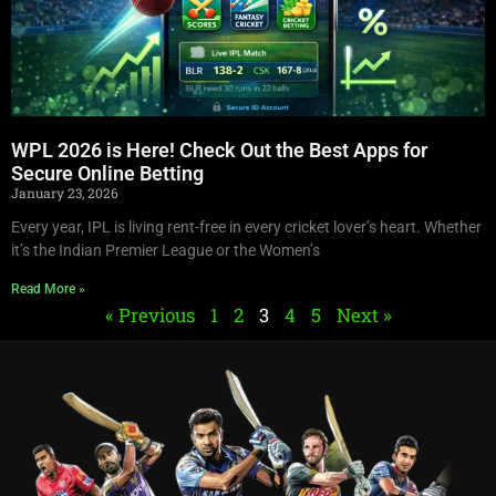
WPL 2026 is Here! Check Out the Best Apps for
Secure Online Betting
January 23, 2026
Every year, IPL is living rent-free in every cricket lover’s heart. Whether
it’s the Indian Premier League or the Women’s
Read More »
« Previous
1
2
3
4
5
Next »