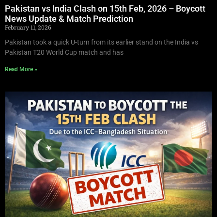
Pakistan vs India Clash on 15th Feb, 2026 – Boycott
News Update & Match Prediction
February 11, 2026
Pakistan took a quick U-turn from its earlier stand on the India vs
Pakistan T20 World Cup match and has
Read More »