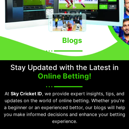
Our
Blogs
Stay Updated with the Latest in
Online Betting!
At
Sky Cricket ID
, we provide expert insights, tips, and
updates on the world of online betting. Whether you're
a beginner or an experienced bettor, our blogs will help
you make informed decisions and enhance your betting
experience.