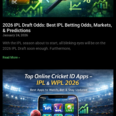
2026 IPL Draft Odds: Best IPL Betting Odds, Markets,
& Predictions
January 24, 2026
With the IPL season about to start, all blinking eyes will be on the
2026 IPL Draft soon enough. Furthermore,
Read More »