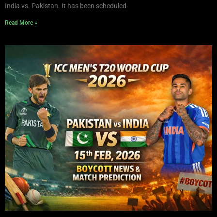
India vs. Pakistan. It has been scheduled
Read More »