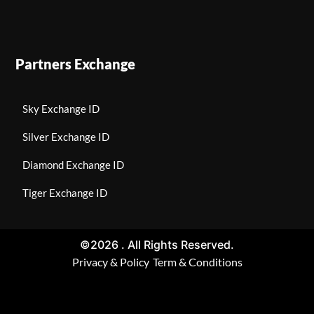
Partners Exchange
Sky Exchange ID
Silver Exchange ID
Diamond Exchange ID
Tiger Exchange ID
©2026 . All Rights Reserved.
Privacy & Policy
Term & Conditions