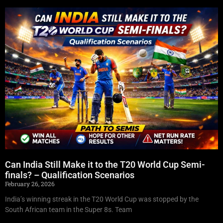
Can India Still Make it to the T20 World Cup Semi-
finals? – Qualification Scenarios
February 26, 2026
India’s winning streak in the T20 World Cup was stopped by the
South African team in the Super 8s. Team