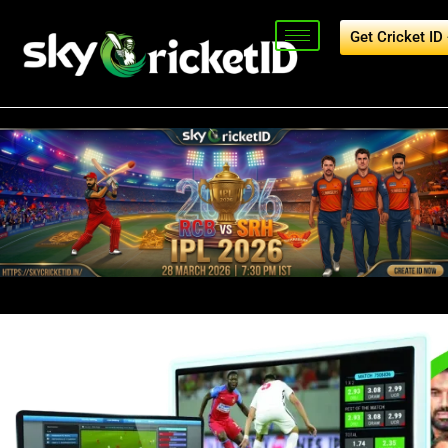
Get Cricket I