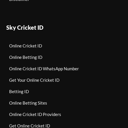
Sky Cricket ID
Online Cricket ID
Online Betting ID
Online Cricket ID WhatsApp Number
Get Your Online Cricket ID
Betting ID
Online Betting Sites
Online Cricket ID Providers
Get Online Cricket ID