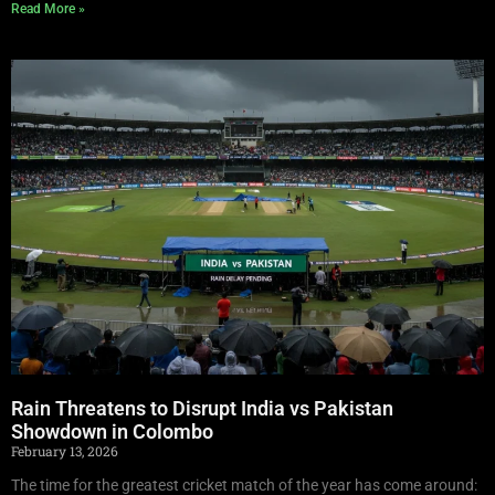
Read More »
Rain Threatens to Disrupt India vs Pakistan
Showdown in Colombo
February 13, 2026
The time for the greatest cricket match of the year has come around: