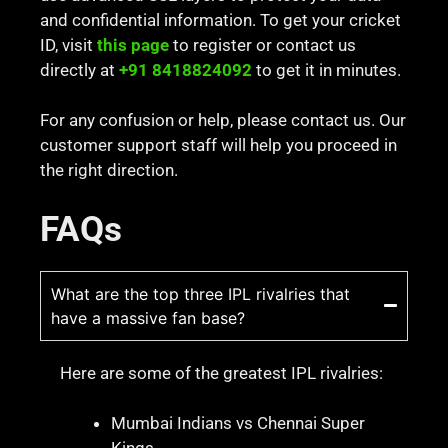
and confidential information. To get your cricket
ID, visit
this page
to register or contact us
directly at
+91 8418824092
to get it in minutes.
For any confusion or help, please contact us. Our
customer support staff will help you proceed in
the right direction.
FAQs
What are the top three IPL rivalries that
have a massive fan base?
Here are some of the greatest IPL rivalries:
Mumbai Indians vs Chennai Super