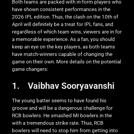
Both teams are packed with in-form players who
have shown consistent performances in the
2026 IPL edition. Thus, the clash on the 10th of
April will definitely be a treat for IPL fans, and
regardless of which team wins, viewers are in for
a memorable experience. As a fan, you should
keep an eye on the key players, as both teams
have match-winners capable of changing the
game on their own. More details on the potential
game changers:
1.
Vaibhav Sooryavanshi
The young batter seems to have found his
groove and will be a dangerous challenge for
RCB bowlers. He smashed MI bowlers in the
with a tremendous strike rate. Thus, RCB
bowlers will need to stop him from getting into