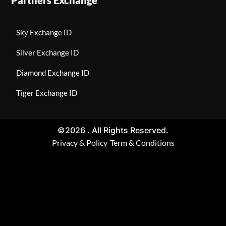
Sky Exchange ID
Silver Exchange ID
Diamond Exchange ID
Tiger Exchange ID
©2026 . All Rights Reserved.
Privacy & Policy
Term & Conditions