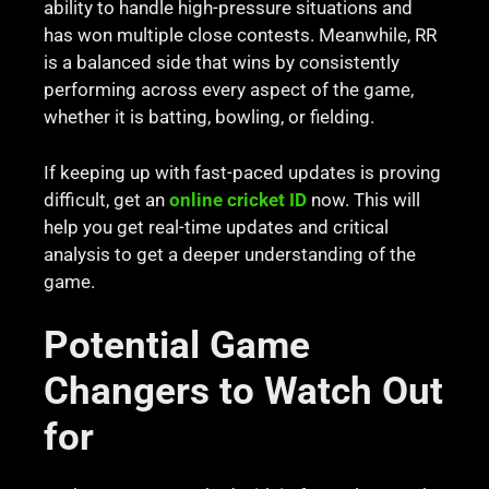
ability to handle high-pressure situations and
has won multiple close contests. Meanwhile, RR
is a balanced side that wins by consistently
performing across every aspect of the game,
whether it is batting, bowling, or fielding.
If keeping up with fast-paced updates is proving
difficult, get an
online cricket ID
now. This will
help you get real-time updates and critical
analysis to get a deeper understanding of the
game.
Potential Game
Changers to Watch Out
for