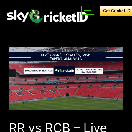
Get Cricket I
RR vs RCB – Live