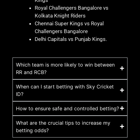
Kings
Royal Challengers Bangalore vs
Kolkata Knight Riders
Chennai Super Kings vs Royal
Challengers Bangalore
Delhi Capitals vs Punjab Kings.
Which team is more likely to win between
RR and RCB?
When can I start betting with Sky Cricket
ID?
How to ensure safe and controlled betting?
What are the crucial tips to increase my
betting odds?