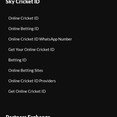
Sky Cricket ID
Online Cricket ID
Online Betting ID
Online Cricket ID WhatsApp Number
Get Your Online Cricket ID
Betting ID
Online Betting Sites
Online Cricket ID Providers
Get Online Cricket ID
Partners Exchange