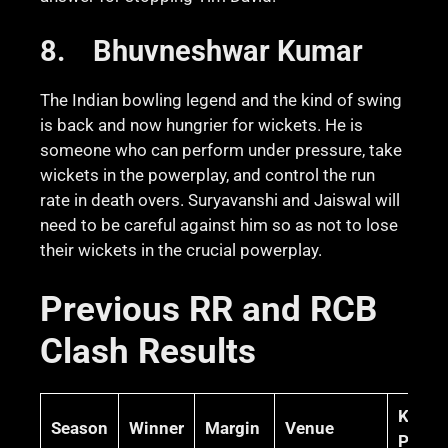
8.
Bhuvneshwar Kumar
The Indian bowling legend and the kind of swing
is back and now hungrier for wickets. He is
someone who can perform under pressure, take
wickets in the powerplay, and control the run
rate in death overs. Suryavanshi and Jaiswal will
need to be careful against him so as not to lose
their wickets in the crucial powerplay.
Previous RR and RCB
Clash Results
Key
Season
Winner
Margin
Venue
Perfo