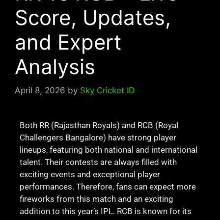
Score, Updates,
and Expert
Analysis
April 8, 2026
by
Sky Cricket ID
Both RR (Rajasthan Royals) and RCB (Royal
Challengers Bangalore) have strong player
lineups, featuring both national and international
talent. Their contests are always filled with
exciting events and exceptional player
performances. Therefore, fans can expect more
fireworks from this match and an exciting
addition to this year’s IPL. RCB is known for its