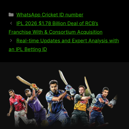
WhatsApp Cricket ID number
IPL 2026 $1.78 Billion Deal of RCB’s
Franchise With & Consortium Acquisition
Real-time Updates and Expert Analysis with
an IPL Betting ID