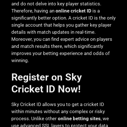
and do not delve into key player statistics.
Therefore, having an
online cricket ID
is a
significantly better option. A cricket ID is the only
single account that helps you gather key player
details with match updates in real-time.
Moreover, you can find expert advice on players
and match results there, which significantly
improves your betting experience and odds of
winning.
Register on Sky
Cricket ID Now!
Sky Cricket ID allows you to get a cricket ID
within minutes without any complex or risky
process. Unlike other
online betting sites
, we
use advanced SSL layers to protect your data