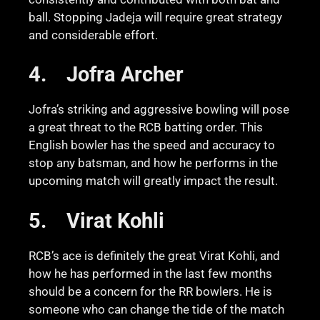
ball. Stopping Jadeja will require great strategy
and considerable effort.
4.
Jofra Archer
Jofra’s striking and aggressive bowling will pose
a great threat to the RCB batting order. This
English bowler has the speed and accuracy to
stop any batsman, and how he performs in the
upcoming match will greatly impact the result.
5.
Virat Kohli
RCB’s ace is definitely the great Virat Kohli, and
how he has performed in the last few months
should be a concern for the RR bowlers. He is
someone who can change the tide of the match