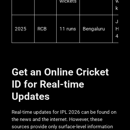
wickets
winnin
knock
Josh
2025
RCB
11 runs
Bengaluru
Hazle
4 wick
Get an Online Cricket
ID for Real-time
Updates
Real-time updates for IPL 2026 can be found on
the news and the internet. However, these
sources provide only surface-level information