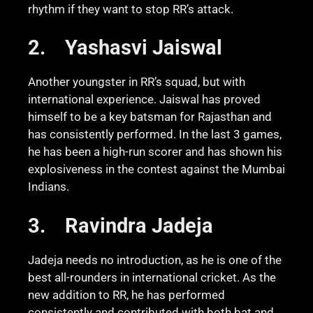
rhythm if they want to stop RR’s attack.
2.
Yashasvi Jaiswal
Another youngster in RR’s squad, but with
international experience. Jaiswal has proved
himself to be a key batsman for Rajasthan and
has consistently performed. In the last 3 games,
he has been a high-run scorer and has shown his
explosiveness in the contest against the Mumbai
Indians.
3.
Ravindra Jadeja
Jadeja needs no introduction, as he is one of the
best all-rounders in international cricket. As the
new addition to RR, he has performed
consistently and contributed with both bat and