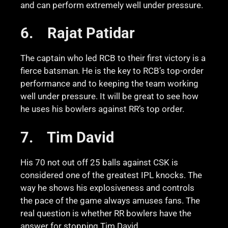
and can perform extremely well under pressure.
6.
Rajat Patidar
The captain who led RCB to their first victory is a
fierce batsman. He is the key to RCB’s top-order
performance and to keeping the team working
well under pressure. It will be great to see how
he uses his bowlers against RR’s top order.
7.
Tim David
His 70 not out off 25 balls against CSK is
considered one of the greatest IPL knocks. The
way he shows his explosiveness and controls
the pace of the game always amuses fans. The
real question is whether RR bowlers have the
answer for stopping Tim David.