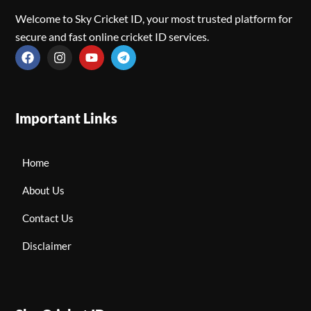
Welcome to Sky Cricket ID, your most trusted platform for
secure and fast online cricket ID services.
Important Links
Home
About Us
Contact Us
Disclaimer