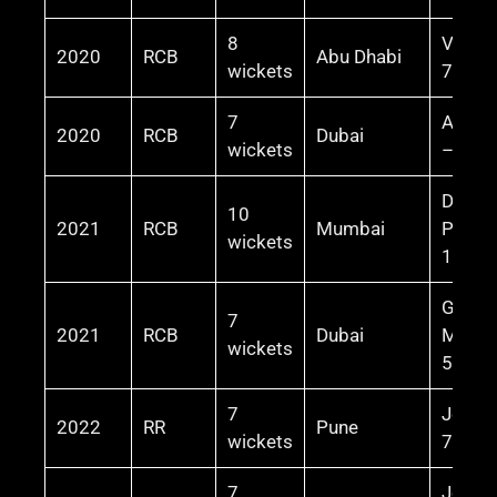
8
Virat 
2020
RCB
Abu Dhabi
wickets
72* (5
7
AB de V
2020
RCB
Dubai
wickets
– 55* 
Devdu
10
2021
RCB
Mumbai
Padikk
wickets
101*
Glenn
7
2021
RCB
Dubai
Maxwe
wickets
50 (30
7
Jos Bu
2022
RR
Pune
wickets
70 (47
7
Jos Bu