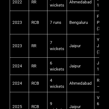
2022
RR
Ahmedabad
wickets
106* (
Faf du
2023
RCB
7 runs
Bengaluru
Plessi
(39)
Yashas
7
2023
RR
Jaipur
Jaiswa
wickets
(37)
6
Jos Bu
2024
RR
Jaipur
wickets
100*
4
Rajat 
2024
RCB
Ahmedabad
wickets
– 34 (
Virat 
9
62* (m
2025
RCB
Jaipur