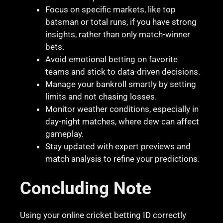
Focus on specific markets, like top
batsman or total runs, if you have strong
insights, rather than only match-winner
bets.
Avoid emotional betting on favorite
teams and stick to data-driven decisions.
Manage your bankroll smartly by setting
limits and not chasing losses.
Monitor weather conditions, especially in
day-night matches, where dew can affect
gameplay.
Stay updated with expert previews and
match analysis to refine your predictions.
Concluding Note
Using your online cricket betting ID correctly