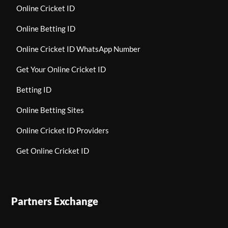
Online Cricket ID
Online Betting ID
Online Cricket ID WhatsApp Number
Get Your Online Cricket ID
Betting ID
Online Betting Sites
Online Cricket ID Providers
Get Online Cricket ID
Partners Exchange