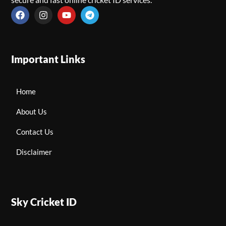
Important Links
Home
About Us
Contact Us
Disclaimer
Sky Cricket ID