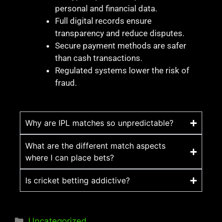
personal and financial data.
Full digital records ensure
transparency and reduce disputes.
Secure payment methods are safer
than cash transactions.
Regulated systems lower the risk of
fraud.
Why are IPL matches so unpredictable?
What are the different match aspects
where I can place bets?
Is cricket betting addictive?
Uncategorized