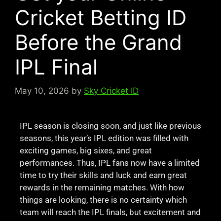
Cricket Betting ID
Before the Grand
IPL Final
May 10, 2026
by
Sky Cricket ID
IPL season is closing soon, and just like previous
seasons, this year’s IPL edition was filled with
exciting games, big sixes, and great
performances. Thus, IPL fans now have a limited
time to try their skills and luck and earn great
rewards in the remaining matches. With how
things are looking, there is no certainty which
team will reach the IPL finals, but excitement and