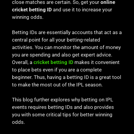
close matches are certain. So, get your
online
cricket betting ID
and use it to increase your
winning odds.
Betting IDs are essentially accounts that act as a
central point for all your betting-related
activities. You can monitor the amount of money
you are spending and also get expert advice.
Overall, a
cricket betting ID
makes it convenient
to place bets even if you are a complete
beginner. Thus, having a betting ID is a great tool
to make the most out of the IPL season.
This blog further explores why betting on IPL
events requires betting IDs and also provides
you with some critical tips for better winning
odds.