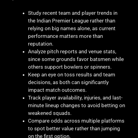
Study recent team and player trends in
the Indian Premier League rather than
relying on big names alone, as current
performance matters more than
reputation.
Analyze pitch reports and venue stats,
since some grounds favor batsmen while
others support bowlers or spinners.
Keep an eye on toss results and team
decisions, as both can significantly
impact match outcomes.
Track player availability, injuries, and last-
minute lineup changes to avoid betting on
weakened squads.
Compare odds across multiple platforms
to spot better value rather than jumping
on the first option.