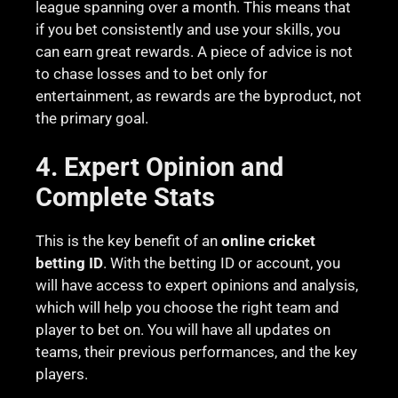
league spanning over a month. This means that
if you bet consistently and use your skills, you
can earn great rewards. A piece of advice is not
to chase losses and to bet only for
entertainment, as rewards are the byproduct, not
the primary goal.
4.
Expert Opinion and
Complete Stats
This is the key benefit of an
online cricket
betting ID
. With the betting ID or account, you
will have access to expert opinions and analysis,
which will help you choose the right team and
player to bet on. You will have all updates on
teams, their previous performances, and the key
players.