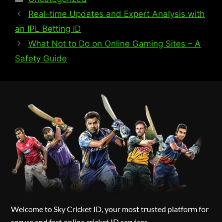
Real-time Updates and Expert Analysis with
an IPL Betting ID
What Not to Do on Online Gaming Sites – A
Safety Guide
Welcome to Sky Cricket ID, your most trusted platform for
secure and fast online cricket ID services.