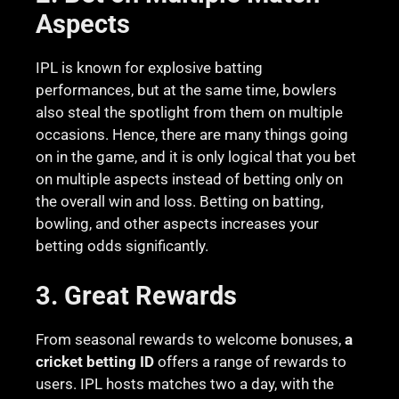
Aspects
IPL is known for explosive batting
performances, but at the same time, bowlers
also steal the spotlight from them on multiple
occasions. Hence, there are many things going
on in the game, and it is only logical that you bet
on multiple aspects instead of betting only on
the overall win and loss. Betting on batting,
bowling, and other aspects increases your
betting odds significantly.
3.
Great Rewards
From seasonal rewards to welcome bonuses,
a
cricket betting ID
offers a range of rewards to
users. IPL hosts matches two a day, with the