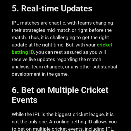
5.
Real-time Updates
IPL matches are chaotic, with teams changing
their strategies mid-match or right before the
match. Thus, it is challenging to get the right
update at the right time. But, with your
cricket
betting ID
, you can rest assured as you will
receive live updates regarding the match
analysis, team changes, or any other substantial
development in the game.
6.
Bet on Multiple Cricket
Events
While the IPL is the biggest cricket league, it is
not the only one. An online betting ID allows you
to bet on multiple cricket events, including IPL,