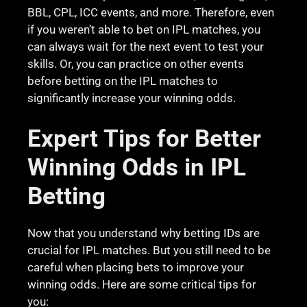
BBL, CPL, ICC events, and more. Therefore, even
if you weren’t able to bet on IPL matches, you
can always wait for the next event to test your
skills. Or, you can practice on other events
before betting on the IPL matches to
significantly increase your winning odds.
Expert Tips for Better
Winning Odds in IPL
Betting
Now that you understand why betting IDs are
crucial for IPL matches. But you still need to be
careful when placing bets to improve your
winning odds. Here are some critical tips for
you: