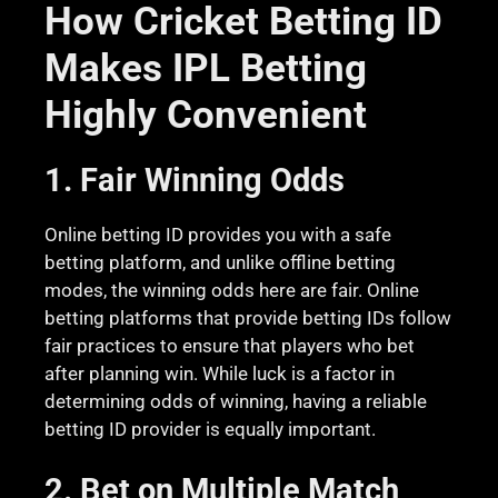
How Cricket Betting ID
Makes IPL Betting
Highly Convenient
1.
Fair Winning Odds
Online betting ID provides you with a safe
betting platform, and unlike offline betting
modes, the winning odds here are fair. Online
betting platforms that provide betting IDs follow
fair practices to ensure that players who bet
after planning win. While luck is a factor in
determining odds of winning, having a reliable
betting ID provider is equally important.
2.
Bet on Multiple Match