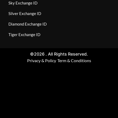
Sky Exchange ID
Silver Exchange ID
Diamond Exchange ID
Tiger Exchange ID
©2026 . All Rights Reserved.
Privacy & Policy
Term & Conditions