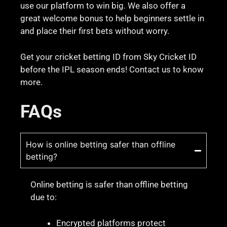
use our platform to win big. We also offer a
great welcome bonus to help beginners settle in
and place their first bets without worry.
Get your cricket betting ID from Sky Cricket ID
before the IPL season ends! Contact us to know
more.
FAQs
How is online betting safer than offline
betting?
Online betting is safer than offline betting
due to:
Encrypted platforms protect