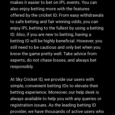
makes it easier to bet on IPL events. You can
also enjoy betting more with the features
offered by the cricket ID. From easy withdrawals
to safe betting and fair winning odds, you can
enjoy IPL betting to the fullest by using a betting
ID. Also, if you are new to betting, having a
betting ID will be highly beneficial. However, you
still need to be cautious and only bet when you
know the game pretty well. Take advice from
experts, do not chase losses, and always bet
responsibly.
At Sky Cricket ID, we provide our users with
simple, convenient betting IDs to elevate their
betting experience. Moreover, our help desk is
always available to help you with any queries or
registration issues. As the leading betting ID
provider, we have thousands of active users who