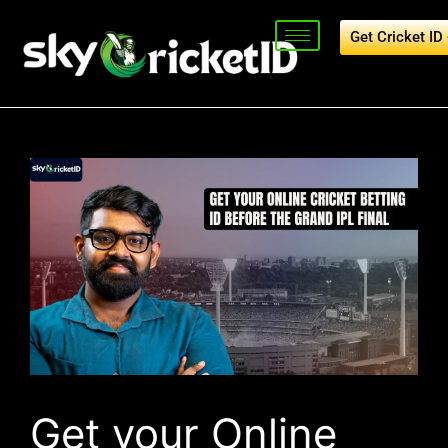
Get Cricket I
Get your Online